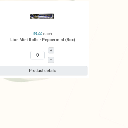
each
$5.00
Lion Mint Rolls - Peppermint (Box)
+
–
Product details