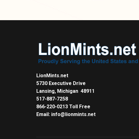
LionMints.net
5730 Executive Drive
Lansing, Michigan 48911
517-887-7258
866-220-0213 Toll Free
Email: info@lionmints.net