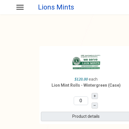
Lions Mints
each
$120.00
Lion Mint Rolls - Wintergreen (Case)
+
–
Product details