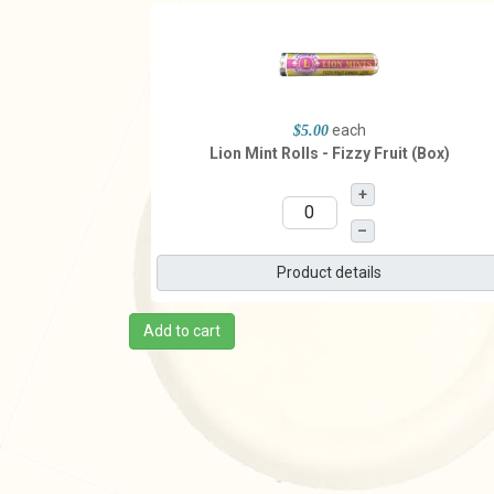
each
$5.00
Lion Mint Rolls - Fizzy Fruit (Box)
+
–
Product details
Add to cart