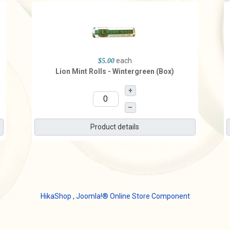
each
$5.00
Lion Mint Rolls - Wintergreen (Box)
+
–
Product details
HikaShop , Joomla!® Online Store Component