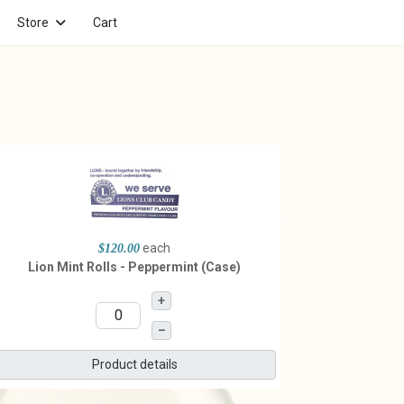
Store
Cart
each
$120.00
Lion Mint Rolls - Peppermint (Case)
+
–
Product details