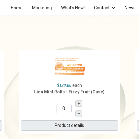
Home
Marketing
What's New!
Contact
News
each
$120.00
Lion Mint Rolls - Fizzy Fruit (Case)
+
–
Product details