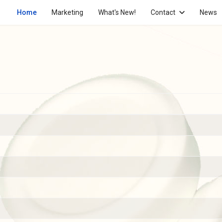
Home
Marketing
What's New!
Contact
News