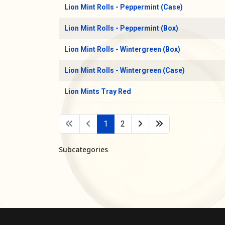
Lion Mint Rolls - Peppermint (Case)
Lion Mint Rolls - Peppermint (Box)
Lion Mint Rolls - Wintergreen (Box)
Lion Mint Rolls - Wintergreen (Case)
Lion Mints Tray Red
1
2
Subcategories