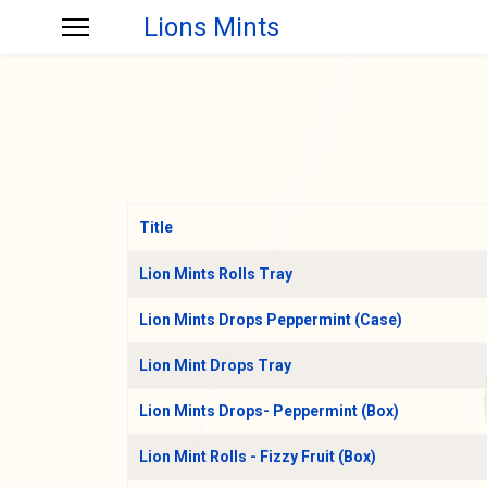
Lions Mints
Title
Articles
Lion Mints Rolls Tray
Lion Mints Drops Peppermint (Case)
Lion Mint Drops Tray
Lion Mints Drops- Peppermint (Box)
Lion Mint Rolls - Fizzy Fruit (Box)