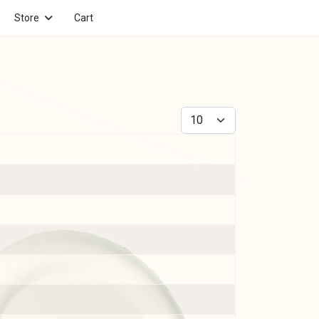
Store
Cart
Display #