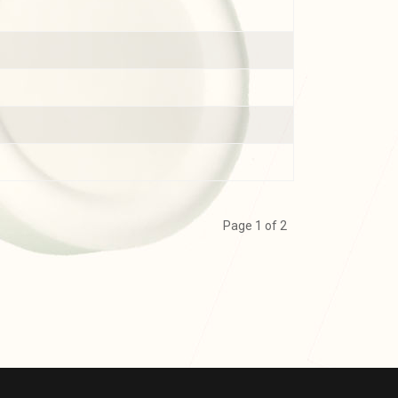
Page 1 of 2