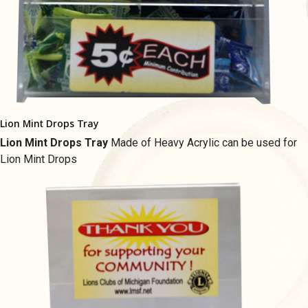
Lion Mint Drops Tray
Lion Mint Drops Tray
Made of Heavy Acrylic c
an be used for
Lion Mint Drops