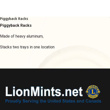
Piggyback Racks
Piggyback Racks
Made of heavy aluminum,
Stacks two trays in one location