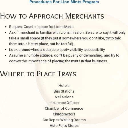
Procedures For Lion Mints Program
How to Approach Merchants
Request Counter space for Lions Mints
Ask if merchant is familiar with Lions mission. Be sure to say it will only
take a small space (If they put it somewhere you don’t like, try to talk
them into a better place, but be tactful).
Look around—find a desirable spot–visibility, accessibility
Assume a humble attitude, don’t be pushy or demanding, and try to
convey the importance of placing the mints in that business.
Where to Place Trays
Hotels
Bus Stations
Nail Salons
Insurance Offices
Chamber of Commerce
Chiropractors
Car Repair Waiting Rooms
Auto Parts Stores