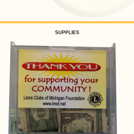
SUPPLIES