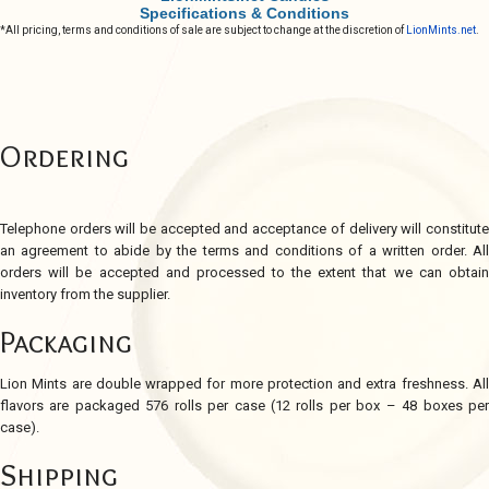
Specifications & Conditions
*All pricing, terms and conditions of sale are subject to change at the discretion of
LionMints.net
.
Ordering
Telephone orders will be accepted and acceptance of delivery will constitute
an agreement to abide by the terms and conditions of a written order. All
orders will be accepted and processed to the extent that we can obtain
inventory from the supplier.
Packaging
Lion Mints are double wrapped for more protection and extra freshness. All
flavors are packaged 576 rolls per case (12 rolls per box – 48 boxes per
case).
Shipping