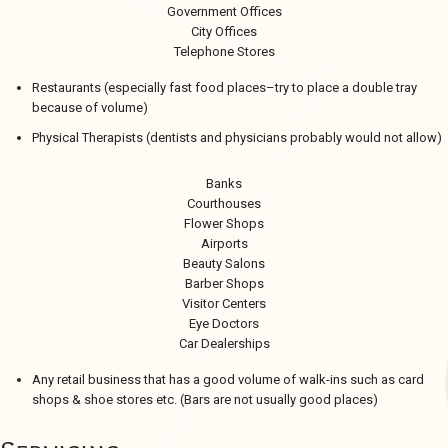
Government Offices
City Offices
Telephone Stores
Restaurants (especially fast food places–try to place a double tray
because of volume)
Physical Therapists (dentists and physicians probably would not allow)
Banks
Courthouses
Flower Shops
Airports
Beauty Salons
Barber Shops
Visitor Centers
Eye Doctors
Car Dealerships
Any retail business that has a good volume of walk-ins such as card
shops & shoe stores etc. (Bars are not usually good places)