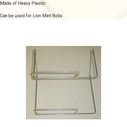
Made of Heavy Plastic
Can be used for Lion Mint Rolls