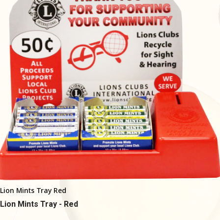
Lion Mints Tray Red
Lion Mints Tray - Red