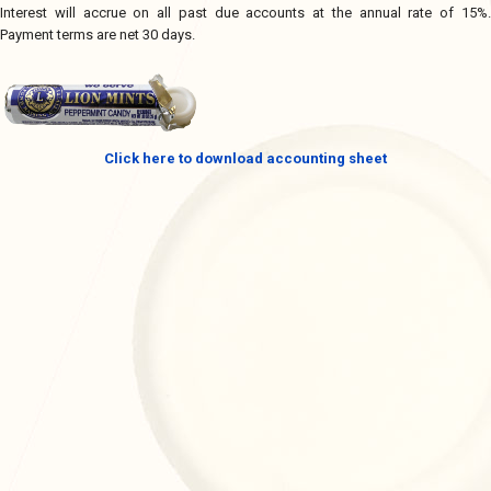
Interest will accrue on all past due accounts at the annual rate of 15%.
Payment terms are net 30 days.
Click here to download accounting sheet