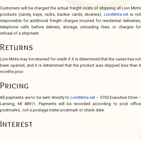
Customers will be charged the actual freight costs of shipping all Lion Mints
products (candy, trays, racks, backer cards, etcetera).
LionMints.net
is no
responsible for additional freight charges incurred for residential deliveries,
telephone calls before delivery, storage, unloading fees, or charges for
refusal of a shipment.
Returns
Lion Mints may be returned for credit if it is determined that the cases has not
been opened, and it is determined that the product was shipped less than 6
months prior.
Pricing
All payments are to be sent directly to
LionMints.net
– 5730 Executive Drive 
Lansing, MI 48911. Payments will be recorded according to post office
postmarks…not a postage meter postmark or check date.
Interest