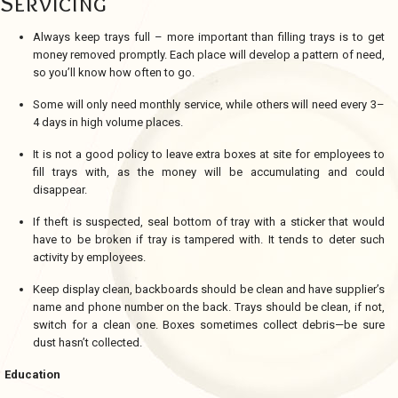
Servicing
Always keep trays full – more important than filling trays is to get
money removed promptly. Each place will develop a pattern of need,
so you’ll know how often to go.
Some will only need monthly service, while others will need every 3–
4 days in high volume places.
It is not a good policy to leave extra boxes at site for employees to
fill trays with, as the money will be accumulating and could
disappear.
If theft is suspected, seal bottom of tray with a sticker that would
have to be broken if tray is tampered with. It tends to deter such
activity by employees.
Keep display clean, backboards should be clean and have supplier’s
name and phone number on the back. Trays should be clean, if not,
switch for a clean one. Boxes sometimes collect debris—be sure
dust hasn’t collected.
Education