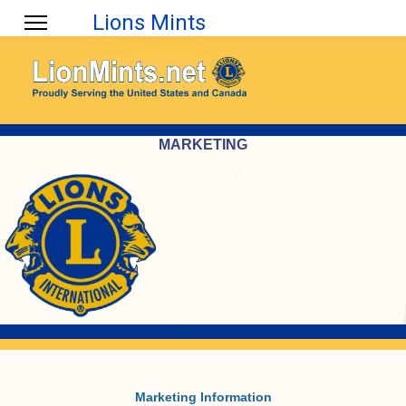
Lions Mints
MARKETING
Marketing Information