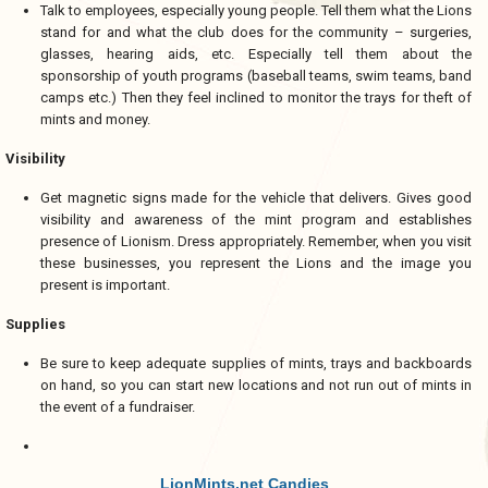
Talk to employees, especially young people. Tell them what the Lions
stand for and what the club does for the community – surgeries,
glasses, hearing aids, etc. Especially tell them about the
sponsorship of youth programs (baseball teams, swim teams, band
camps etc.) Then they feel inclined to monitor the trays for theft of
mints and money.
Visibility
Get magnetic signs made for the vehicle that delivers. Gives good
visibility and awareness of the mint program and establishes
presence of Lionism. Dress appropriately. Remember, when you visit
these businesses, you represent the Lions and the image you
present is important.
Supplies
Be sure to keep adequate supplies of mints, trays and backboards
on hand, so you can start new locations and not run out of mints in
the event of a fundraiser.
LionMints.net Candies