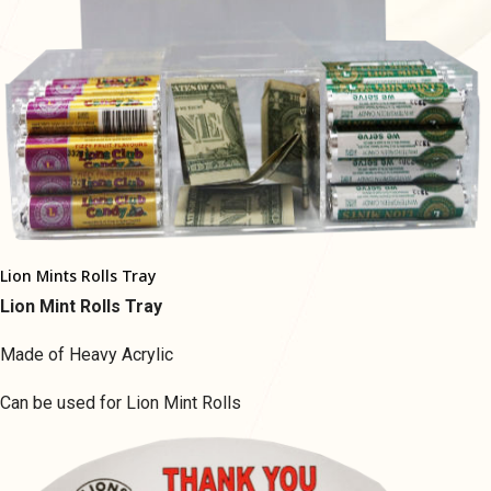
Lion Mints Rolls Tray
Lion Mint Rolls Tray
Made of Heavy Acrylic
Can be used for Lion Mint Rolls