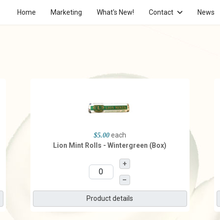
Home
Marketing
What's New!
Contact
News
each
$5.00
Lion Mint Rolls - Wintergreen (Box)
+
–
Product details