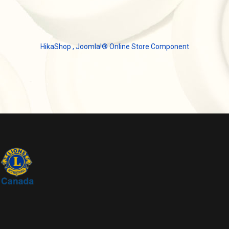
HikaShop , Joomla!® Online Store Component