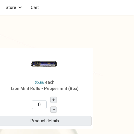
Store
Cart
each
$5.00
Lion Mint Rolls - Peppermint (Box)
+
–
Product details