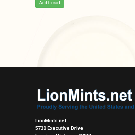
Add to cart
LionMints.net
5730 Executive Drive