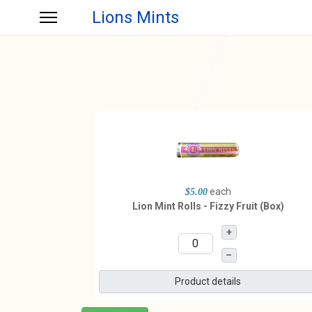
Lions Mints
each
$5.00
Lion Mint Rolls - Fizzy Fruit (Box)
+
–
Product details