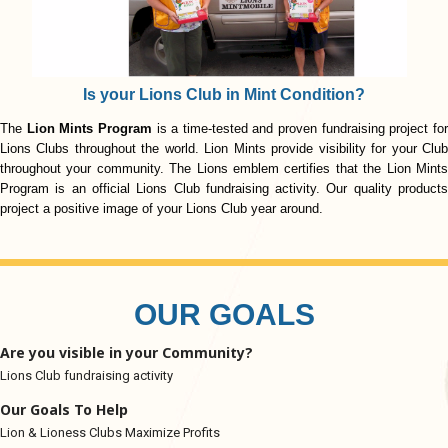
Is your Lions Club in Mint Condition?
The
Lion Mints Program
is a time-tested and proven fundraising project fo
Lions Clubs throughout the world. Lion Mints provide visibility for your Club
throughout your community. The Lions emblem certifies that the Lion Mints
Program is an official Lions Club fundraising activity. Our quality products
project a positive image of your Lions Club year around.
OUR GOALS
Are you visible in your Community?
Lions Club fundraising activity
Our Goals To Help
Lion & Lioness Clubs Maximize Profits