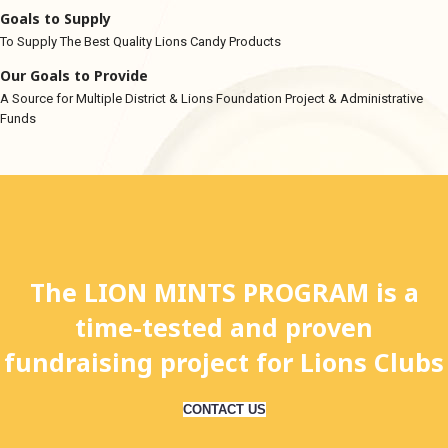
Goals to Supply
To Supply The Best Quality Lions Candy Products
Our Goals to Provide
A Source for Multiple District & Lions Foundation Project & Administrative
Funds
The LION MINTS PROGRAM is a
time-tested and proven
fundraising project for Lions Clubs
CONTACT US