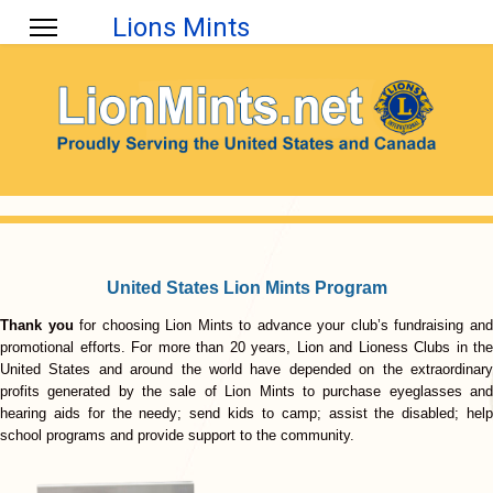
Lions Mints
United States Lion Mints Program
Thank you
for choosing Lion Mints to advance your club’s fundraising an
promotional efforts. For more than 20 years, Lion and Lioness Clubs in the
United States and around the world have depended on the extraordinary
profits generated by the sale of Lion Mints to purchase eyeglasses and
hearing aids for the needy; send kids to camp; assist the disabled; help
school programs and provide support to the community.