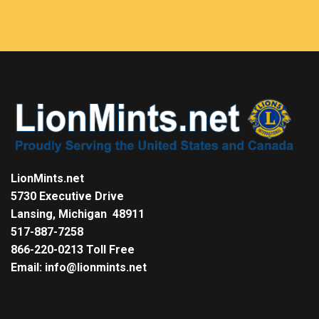
LionMints.net
5730 Executive Drive
Lansing, Michigan 48911
517-887-7258
866-220-0213 Toll Free
Email: info@lionmints.net