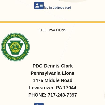
fas fa-address-card
THE IOWA LIONS
PDG Dennis Clark
Pennsylvania Lions
1475 Middle Road
Lewistown, PA 17044
PHONE: 717-248-7397