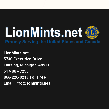
LionMints.net
5730 Executive Drive
Lansing, Michigan 48911
517-887-7258
866-220-0213 Toll Free
Email: info@lionmints.net