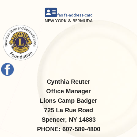
fas fa-address-card
NEW YORK & BERMUDA
Cynthia Reuter
Office Manager
Lions Camp Badger
725 La Rue Road
Spencer, NY 14883
PHONE: 607-589-4800