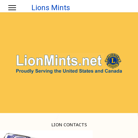
Lions Mints
LION CONTACTS