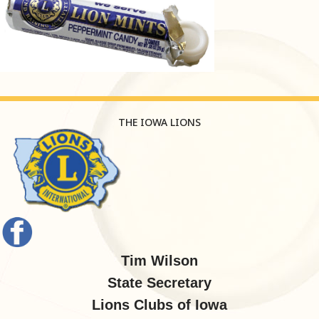
THE IOWA LIONS
Tim Wilson
State Secretary
Lions Clubs of Iowa