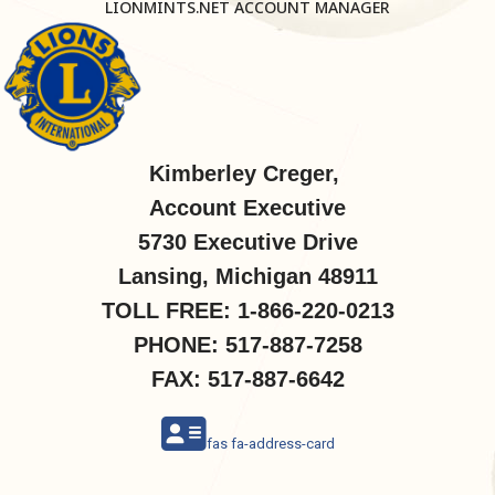
LIONMINTS.NET ACCOUNT MANAGER
Kimberley Creger,
Account Executive
5730 Executive Drive
Lansing, Michigan 48911
TOLL FREE: 1-866-220-0213
PHONE: 517-887-7258
FAX: 517-887-6642
fas fa-address-card