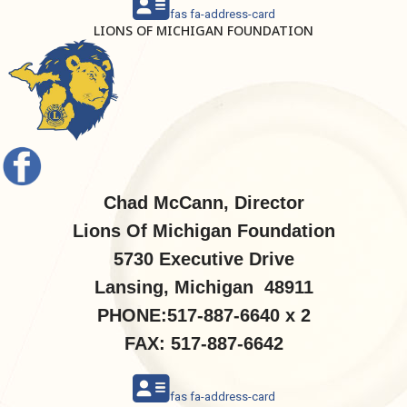
fas fa-address-card
LIONS OF MICHIGAN FOUNDATION
Chad McCann, Director
Lions Of Michigan Foundation
5730 Executive Drive
Lansing, Michigan 48911
PHONE:517-887-6640 x 2
FAX: 517-887-6642
fas fa-address-card