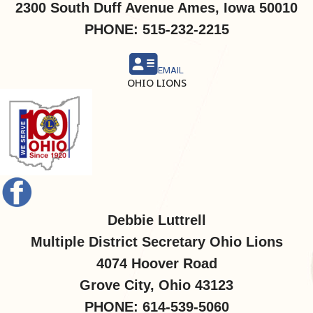
2300 South Duff Avenue Ames, Iowa 50010
PHONE: 515-232-2215
EMAIL
OHIO LIONS
Debbie Luttrell
Multiple District Secretary Ohio Lions
4074 Hoover Road
Grove City, Ohio 43123
PHONE: 614-539-5060