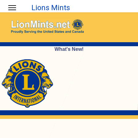
Lions Mints
What's New!