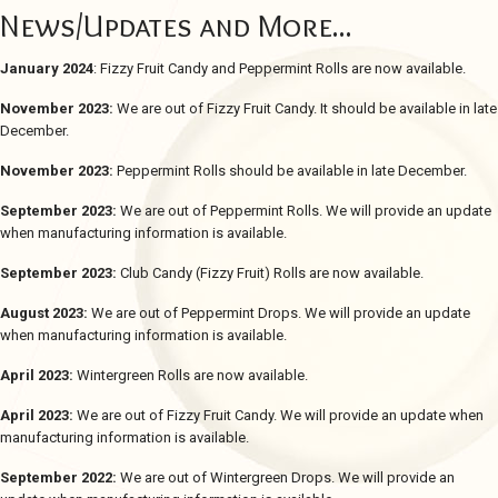
News/Updates and More...
January 2024
: Fizzy Fruit Candy and Peppermint Rolls are now available.
November 2023:
We are out of Fizzy Fruit Candy. It should be available in late
December.
November 2023:
Peppermint Rolls should be available in late December.
September 2023:
We are out of Peppermint Rolls. We will provide an update
when manufacturing information is available.
September 2023:
Club Candy (Fizzy Fruit) Rolls are now available.
August 2023:
We are out of Peppermint Drops. We will provide an update
when manufacturing information is available.
April 2023:
Wintergreen Rolls are now available.
April 2023:
We are out of Fizzy Fruit Candy. We will provide an update when
manufacturing information is available.
September 2022:
We are out of Wintergreen Drops. We will provide an