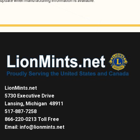
update when manufacturing information is available.
LionMints.net
5730 Executive Drive
Lansing, Michigan 48911
517-887-7258
866-220-0213 Toll Free
Email: info@lionmints.net