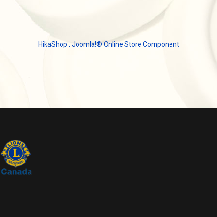
HikaShop , Joomla!® Online Store Component