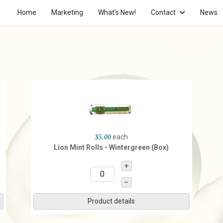
Home
Marketing
What's New!
Contact
News
each
$5.00
Lion Mint Rolls - Wintergreen (Box)
+
–
Product details