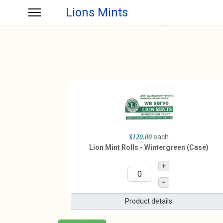
Lions Mints
each
$120.00
Lion Mint Rolls - Wintergreen (Case)
+
–
Product details