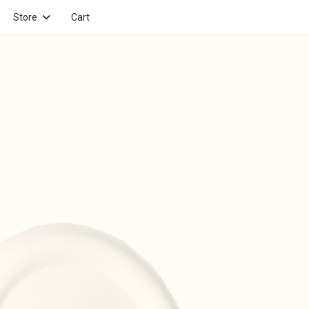
Store
Cart