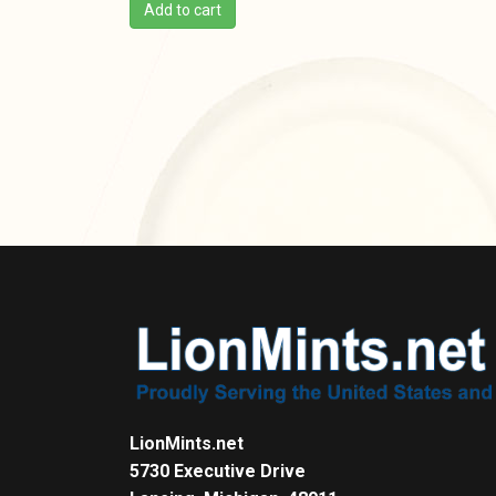
Add to cart
LionMints.net
5730 Executive Drive