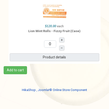
$120.00
each
Lion Mint Rolls - Fizzy Fruit (Case)
+
–
Product details
Add to cart
HikaShop , Joomla!® Online Store Component