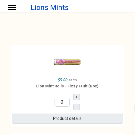
Lions Mints
$5.00
each
Lion Mint Rolls - Fizzy Fruit (Box)
+
–
Product details