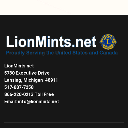
LionMints.net
5730 Executive Drive
Lansing, Michigan 48911
517-887-7258
866-220-0213 Toll Free
Email: info@lionmints.net