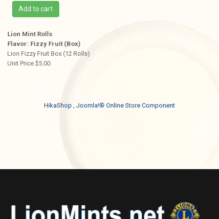
Add to cart
Lion Mint Rolls
Flavor: Fizzy Fruit (Box)
Lion Fizzy Fruit Box (12 Rolls)
Unit Price $5.00
HikaShop , Joomla!® Online Store Component