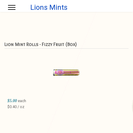
Lions Mints
Lion Mint Rolls - Fizzy Fruit (Box)
$5.00
each
$0.40 / oz