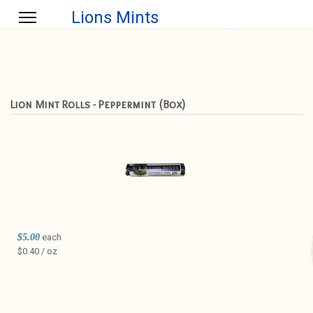
Lions Mints
Lion Mint Rolls - Peppermint (Box)
$5.00
each
$0.40 / oz