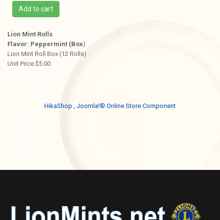
Add to cart
Lion Mint Rolls
Flavor: Peppermint (Box
)
Lion Mint Roll Box (12 Rolls)
Unit Price $5.00
HikaShop , Joomla!® Online Store Component