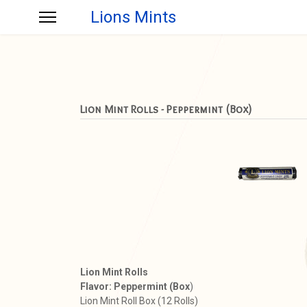
Lions Mints
Lion Mint Rolls - Peppermint (Box)
Lion Mint Rolls
Flavor: Peppermint (Box
)
Lion Mint Roll Box (12 Rolls)