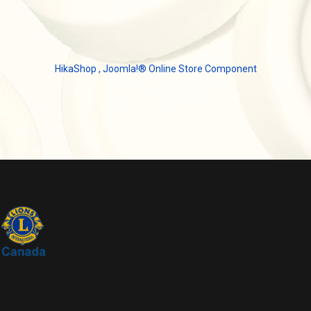
HikaShop , Joomla!® Online Store Component