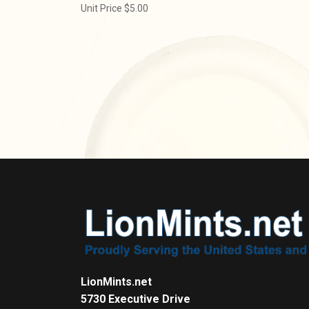
Unit Price $5.00
LionMints.net
5730 Executive Drive