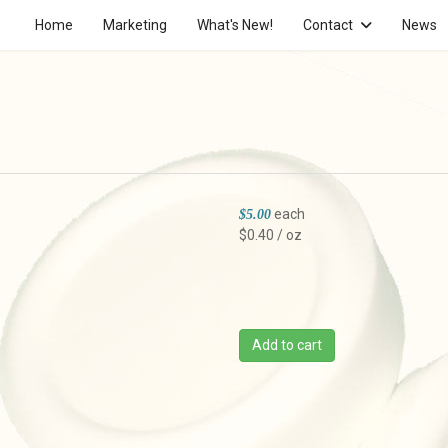
Home
Marketing
What's New!
Contact
News
each
$5.00
$0.40 / oz
Add to cart