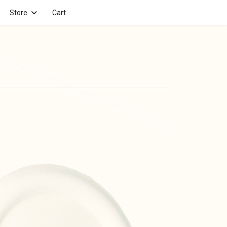
Store
Cart