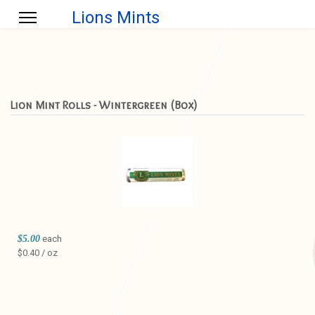
Lions Mints
Lion Mint Rolls - Wintergreen (Box)
$5.00
each
$0.40 / oz