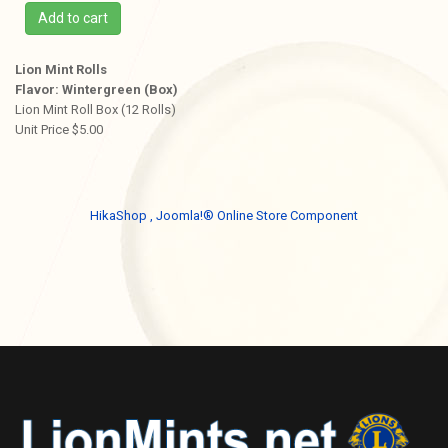
Add to cart
Lion Mint Rolls
Flavor: Wintergreen (Box)
Lion Mint Roll Box (12 Rolls)
Unit Price $5.00
HikaShop , Joomla!® Online Store Component